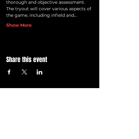
thorough and objective assessment.
The tryout will cover various aspects of 
the game, including infield and…
Show More
Share this event
© 2026 Grand Blanc Baseball Club & 810 Elite
Privacy Policy
•
Terms of Service
Contact Us @ info@grandblancbaseballclub.com
12745 S. Saginaw Street
Suite 806 #129
Grand Blanc, MI 48439
All GBBC brand images and logos, images and content
within this site are
intellectual property of the Grand
Blanc Baseball Club. Unauthorized usage of the any of
these noted items is
strictly
prohibited.