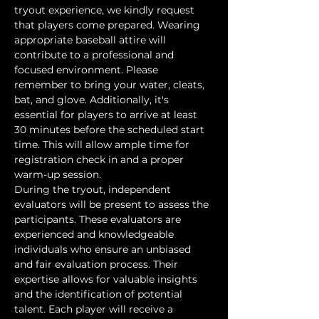
tryout experience, we kindly request 
that players come prepared. Wearing 
appropriate baseball attire will 
contribute to a professional and 
focused environment. Please 
remember to bring your water, cleats, 
bat, and glove. Additionally, it's 
essential for players to arrive at least 
30 minutes before the scheduled start 
time. This will allow ample time for 
registration check in and a proper 
warm-up session.
During the tryout, independent 
evaluators will be present to assess the 
participants. These evaluators are 
experienced and knowledgeable 
individuals who ensure an unbiased 
and fair evaluation process. Their 
expertise allows for valuable insights 
and the identification of potential 
talent. Each player will receive a 