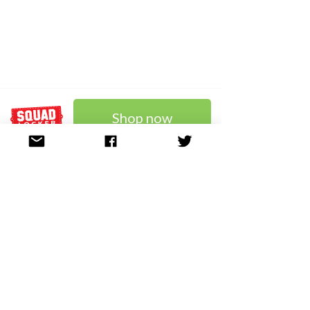
Shop now
SHOP NOW and enter
code WELCOME10 at
checkout for 10% OFF!