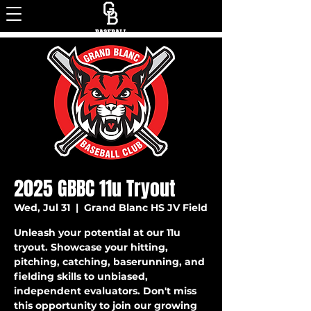
2025 GBBC 11u Tryout
Wed, Jul 31
  |  
Grand Blanc HS JV Field
Unleash your potential at our 11u
tryout. Showcase your hitting,
pitching, catching, baserunning, and
fielding skills to unbiased,
independent evaluators. Don't miss
this opportunity to join our growing