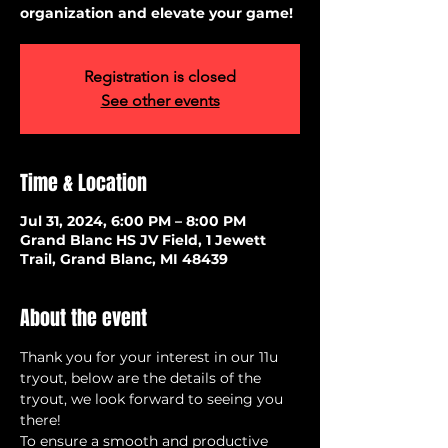
organization and elevate your game!
Registration is closed
See other events
Time & Location
Jul 31, 2024, 6:00 PM – 8:00 PM
Grand Blanc HS JV Field, 1 Jewett
Trail, Grand Blanc, MI 48439
About the event
Thank you for your interest in our 11u 
tryout, below are the details of the 
tryout, we look forward to seeing you 
there!
To ensure a smooth and productive 