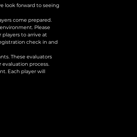
we look forward to seeing 
ayers come prepared. 
d environment. Please 
 players to arrive at 
egistration check in and 
nts. These evaluators 
evaluation process. 
nt. Each player will 