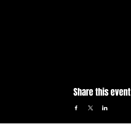
Share this event