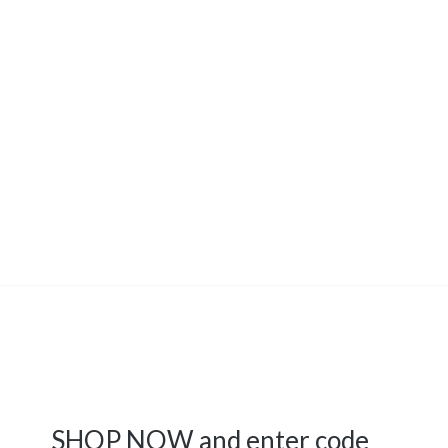
tual property of the Grand
s
strictly
prohibited.
SHOP NOW and enter code