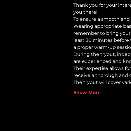
Thank you for your intere
you there!
To ensure a smooth and 
Wearing appropriate base
remember to bring your wat
least 30 minutes before t
a proper warm-up sessio
During the tryout, indep
are experienced and kno
Their expertise allows for
receive a thorough and 
The tryout will cover var
Show More