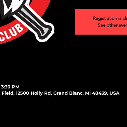
Registration is c
See other eve
 3:30 PM
 Field, 12500 Holly Rd, Grand Blanc, MI 48439, USA