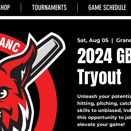
SHOP
TOURNAMENTS
GAME SCHEDULE
Sat, Aug 05
  |  
Grand
2024 GB
Tryout
Unleash your potentia
hitting, pitching, cat
skills to unbiased, i
this opportunity to j
elevate your game!