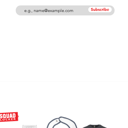
Subscribe
© 2026 Grand Blanc Baseball Club & 810 Elite
Privacy Policy
•
Terms of Service
Contact Us @ info@grandblancbaseballclub.com
12745 S. Saginaw Street
Suite 806 #129
Grand Blanc, MI 48439
nd logos, images and content within this site are
intellec
lub. Unauthorized usage of the any of these noted items i