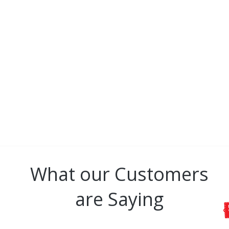
CONNECT
All GBBC brand images a
Blanc Baseball C
What our Customers
are Saying