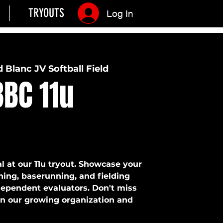
TRYOUTS
Log In
 Blanc JV Softball Field
BC 11u
l at our 11u tryout. Showcase your
ching, baserunning, and fielding
ndependent evaluators. Don't miss
oin our growing organization and