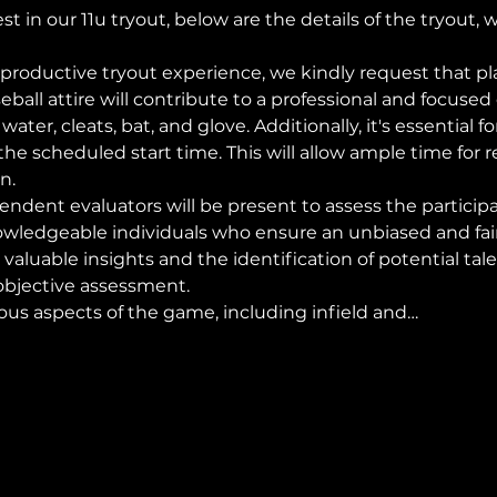
st in our 11u tryout, below are the details of the tryout, 
productive tryout experience, we kindly request that pl
ball attire will contribute to a professional and focuse
er, cleats, bat, and glove. Additionally, it's essential for
he scheduled start time. This will allow ample time for r
n.
endent evaluators will be present to assess the participa
wledgeable individuals who ensure an unbiased and fair 
 valuable insights and the identification of potential tale
objective assessment.
ious aspects of the game, including infield and…