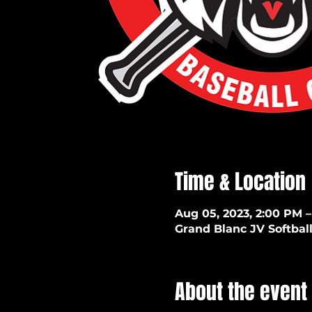
Time & Location
Aug 05, 2023, 2:00 PM –
Grand Blanc JV Softball
About the event