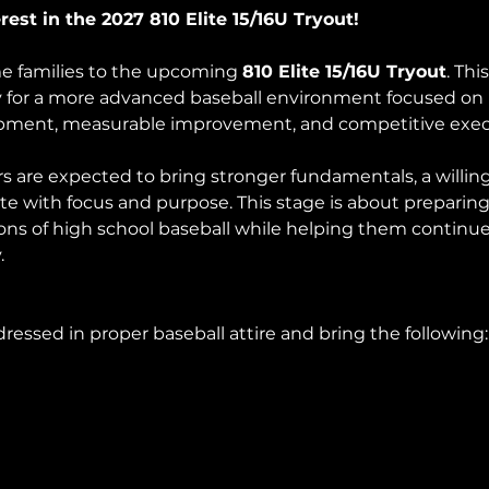
est in the 2027 810 Elite 15/16U Tryout!
e families to the upcoming 
810 Elite 15/16U Tryout
. Thi
y for a more advanced baseball environment focused on 
opment, measurable improvement, and competitive exec
ers are expected to bring stronger fundamentals, a willi
te with focus and purpose. This stage is about preparing 
ons of high school baseball while helping them continue 
.
ressed in proper baseball attire and bring the following: