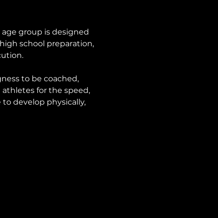
s age group is designed 
high school preparation, 
ution.
ngness to be coached, 
athletes for the speed, 
to develop physically, 