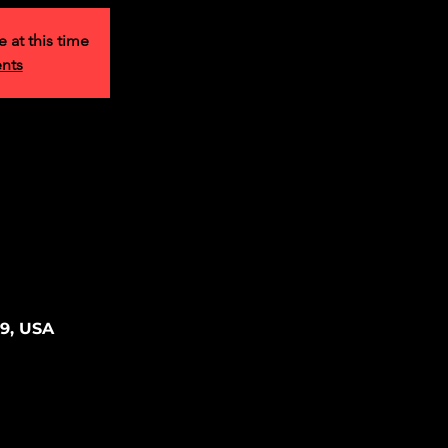
e at this time
ents
39, USA