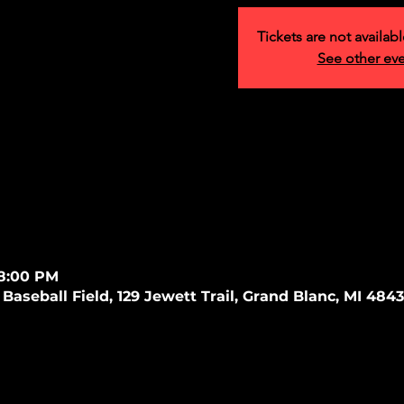
Tickets are not availabl
See other ev
 8:00 PM
Baseball Field, 129 Jewett Trail, Grand Blanc, MI 484