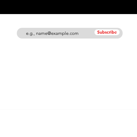
Subscribe
© 2026 Grand Blanc Baseball Club & 810 Elite
Privacy Policy
•
Terms of Service
Contact Us @ info@grandblancbaseballclub.com
12745 S. Saginaw Street
Suite 806 #129
Grand Blanc, MI 48439
nd logos, images and content within this site are
intellec
lub. Unauthorized usage of the any of these noted items i