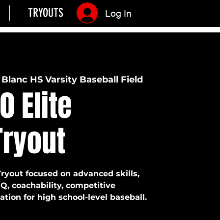
TRYOUTS
Log In
Blanc HS Varsity Baseball Field
0 Elite
Tryout
Tryout focused on advanced skills,
IQ, coachability, competitive
tion for high school-level baseball.