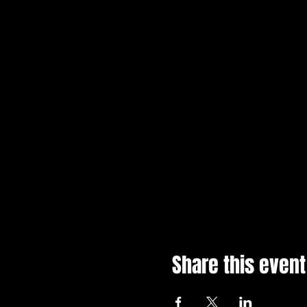
Share this event