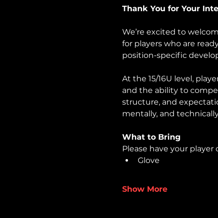
Thank You for Your Inter
We’re excited to welcom
for players who are read
position-specific devel
At the 15/16U level, play
and the ability to compe
structure, and expectati
mentally, and technically
What to Bring
Please have your player d
Glove
Show More