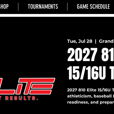
SHOP
TOURNAMENTS
GAME SCHEDULE
Tue, Jul 28
  |  
Grand 
2027 81
15/16U 
2027 810 Elite 15/16U 
athleticism, baseball 
readiness, and prepara