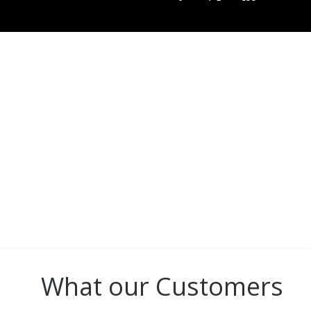
CONNECT
All GBBC brand images a
Blanc Baseball C
What our Customers