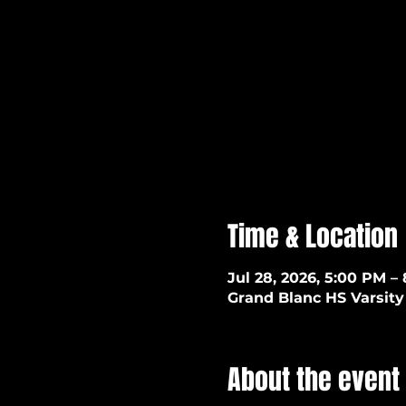
Time & Location
Jul 28, 2026, 5:00 PM –
Grand Blanc HS Varsity 
About the event