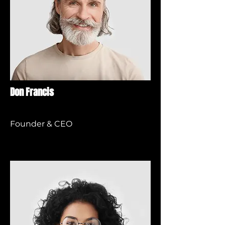
Don Francis
Founder & CEO