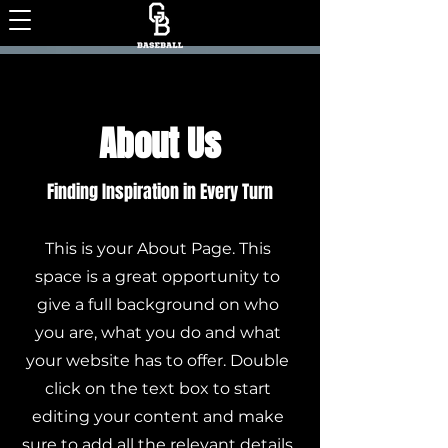
About Us
Finding Inspiration in Every Turn
This is your About Page. This
space is a great opportunity to
give a full background on who
you are, what you do and what
your website has to offer. Double
click on the text box to start
editing your content and make
sure to add all the relevant details