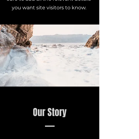
you want site visitors to know.
Our Story