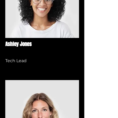
Ashley Jones
Tech Lead