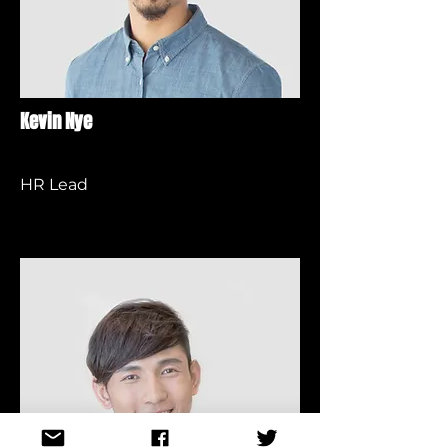
Kevin Nye
HR Lead