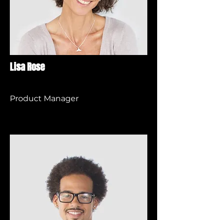
Lisa Rose
Product Manager