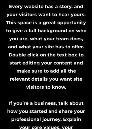
Every website has a story, and
your visitors want to hear yours.
This space is a great opportunity
to give a full background on who
you are, what your team does,
and what your site has to offer.
Double click on the text box to
start editing your content and
make sure to add all the
relevant details you want site
visitors to know.
If you’re a business, talk about
how you started and share your
professional journey. Explain
your core values, your