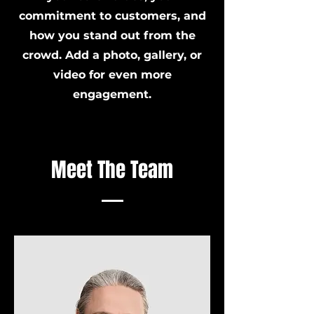
commitment to customers, and
how you stand out from the
crowd. Add a photo, gallery, or
video for even more
engagement.
Meet The Team