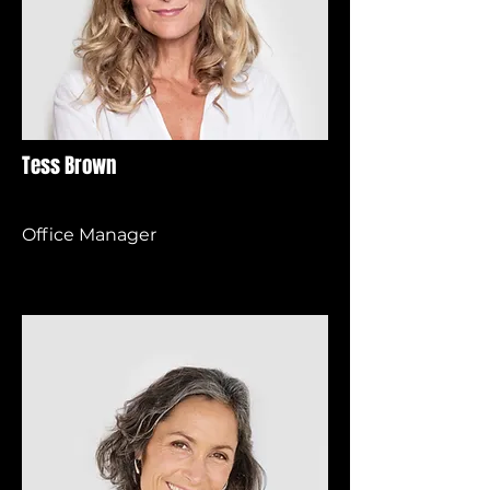
Tess Brown
Office Manager