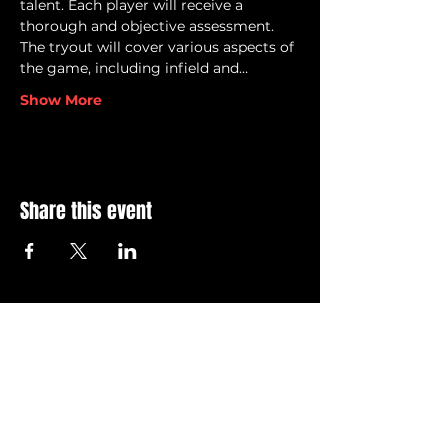
talent. Each player will receive a 
thorough and objective assessment.
The tryout will cover various aspects of 
the game, including infield and…
Show More
Share this event
© 2026 Grand Blanc Baseball Club & 810 Elite
Privacy Policy
•
Terms of Service
Contact Us @ info@grandblancbaseballclub.com
12745 S. Saginaw Street
Suite 806 #129
Grand Blanc, MI 48439
All GBBC brand images and logos, images and content
within this site are
intellectual property of the Grand
Blanc Baseball Club. Unauthorized usage of the any of