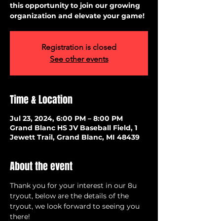
this opportunity to join our growing
organization and elevate your game!
Registration is closed
See other events
Time & Location
Jul 23, 2024, 6:00 PM – 8:00 PM
Grand Blanc HS JV Baseball Field, 1
Jewett Trail, Grand Blanc, MI 48439
About the event
Thank you for your interest in our 8u 
tryout, below are the details of the 
tryout, we look forward to seeing you 
there!