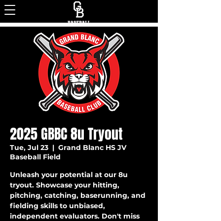
2025 GBBC 8u Tryout
Tue, Jul 23
  |  
Grand Blanc HS JV
Baseball Field
Unleash your potential at our 8u
tryout. Showcase your hitting,
pitching, catching, baserunning, and
fielding skills to unbiased,
independent evaluators. Don't miss