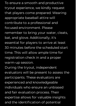
To ensure a smooth and productive 
tryout experience, we kindly request 
that players come prepared. Wearing 
appropriate baseball attire will 
contribute to a professional and 
focused environment. Please 
remember to bring your water, cleats, 
bat, and glove. Additionally, it's 
essential for players to arrive at least 
30 minutes before the scheduled start 
time. This will allow ample time for 
registration check in and a proper 
warm-up session.
During the tryout, independent 
evaluators will be present to assess the 
participants. These evaluators are 
experienced and knowledgeable 
individuals who ensure an unbiased 
and fair evaluation process. Their 
expertise allows for valuable insights 
and the identification of potential 